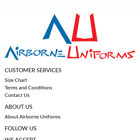
CUSTOMER SERVICES
Size Chart
Terms and Conditions
Contact Us
ABOUT US
About Airborne Uniforms
FOLLOW US