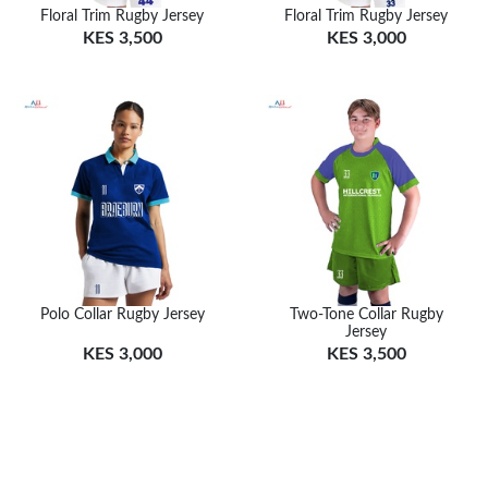
Floral Trim Rugby Jersey
Floral Trim Rugby Jersey
KES 3,500
KES 3,000
Polo Collar Rugby Jersey
Two-Tone Collar Rugby
Jersey
KES 3,000
KES 3,500