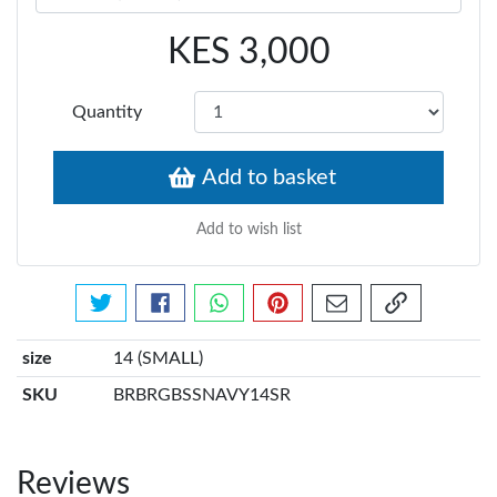
KES 3,000
Quantity
Add to basket
Add to wish list
Tweet about this product
Share this on Facebook
Share this via WhatsApp
Pin this with Pinterest
Share by email
Copy page li
size
14 (SMALL)
SKU
BRBRGBSSNAVY14SR
Reviews