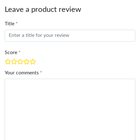
Leave a product review
Title
Score
Your comments