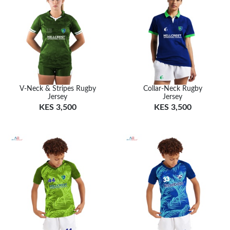
V-Neck & Stripes Rugby
Collar-Neck Rugby
Jersey
Jersey
KES 3,500
KES 3,500