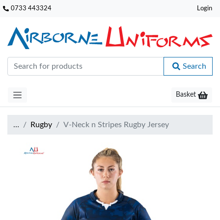
0733 443324
Login
Search
Basket
…
Rugby
V-Neck n Stripes Rugby Jersey