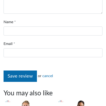
Name
Email
Save review
or
cancel
You may also like