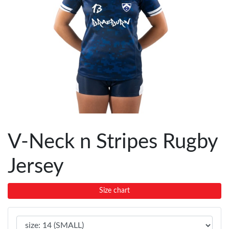
V-Neck n Stripes Rugby
Jersey
Size chart